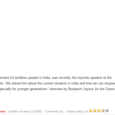
ement for landless people in India, was recently the keynote speaker at the
ls. We asked him about the current situation in India and how we can respon
especially for younger generations. Interview by Benjamin Joyeux for the Green
dmin
/
Number of views (175639)
/
Comments (0)
/
Article rating: 3.5