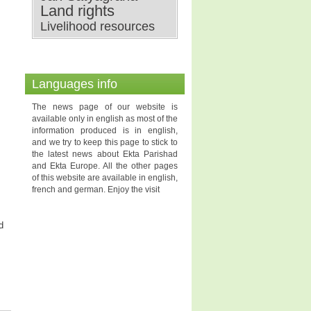
Land rights
Livelihood resources
Languages info
The news page of our website is
available only in english as most of the
information produced is in english,
and we try to keep this page to stick to
the latest news about Ekta Parishad
and Ekta Europe. All the other pages
of this website are available in english,
french and german. Enjoy the visit
d