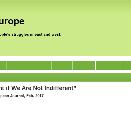
0
Jan Satyagraha 2012
Events
Archive
Support Us
t if We Are Not Indifferent”
opean Journal, Feb. 2017