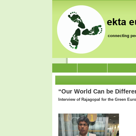
News
Who we are
Jai Jagat 202
“Our World Can be Differen
Interview of Rajagopal for the Green Eur