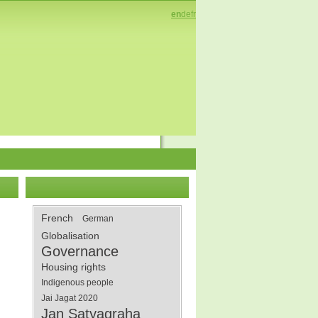
en
de
fr
French
German
Globalisation
Governance
Housing rights
Indigenous people
Jai Jagat 2020
Jan Satyagraha