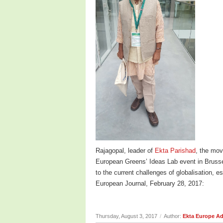
Rajagopal, leader of
Ekta Parishad
, the mov
European Greens’ Ideas Lab event in Brusse
to the current challenges of globalisation, 
European Journal, February 28, 2017:
Thursday, August 3, 2017
/
Author:
Ekta Europe A