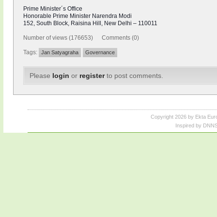
Prime Minister´s Office
Honorable Prime Minister Narendra Modi
152, South Block, Raisina Hill, New Delhi – 110011
Number of views (176653) Comments (0)
Tags:
Jan Satyagraha
Governance
Please
login
or
register
to post comments.
Copyright 2026 by Ekta Eur
Inspired by DNNS