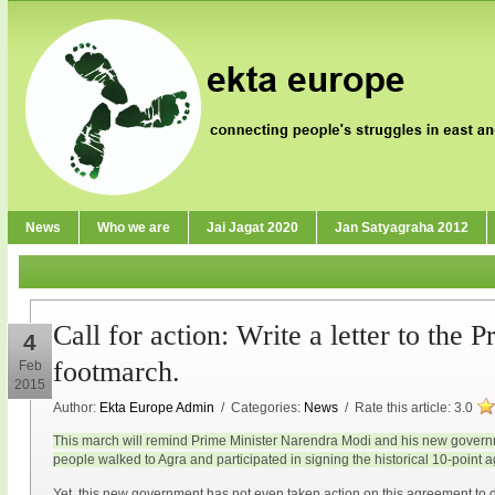
News
Who we are
Jai Jagat 2020
Jan Satyagraha 2012
Call for action: Write a letter to the 
4
footmarch.
Feb
2015
Author:
Ekta Europe Admin
/ Categories:
News
/ Rate this article:
3.0
This march will remind Prime Minister Narendra Modi and his new gove
people walked to Agra and participated in signing the historical 10-point 
Yet, this new government has not even taken action on this agreement to d