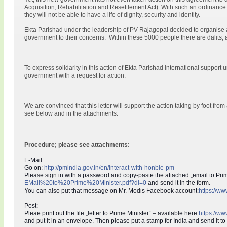
Acquisition, Rehabilitation and Resettlement Act). With such an ordinance
they will not be able to have a life of dignity, security and identity.
Ekta Parishad under the leadership of PV Rajagopal decided to organise a 
government to their concerns. Within these 5000 people there are dalits, 
To express solidarity in this action of Ekta Parishad international support 
government with a request for action.
We are convinced that this letter will support the action taking by foot from
see below and in the attachments.
Procedure; please see attachments:
E-Mail:
Go on:
http://pmindia.gov.in/en/
interact-with-honble-pm
Please sign in with a password and copy-paste the attached „email to Prim
EMail%20to%20Prime%20Minister.p
df?dl=0
and send it in the form.
You can also put that message on Mr. Modis Facebook account:
https://w
Post:
Pleae print out the file „letter to Prime Minister“ – available here:
https://w
and put it in an envelope. Then please put a stamp for India and send it to