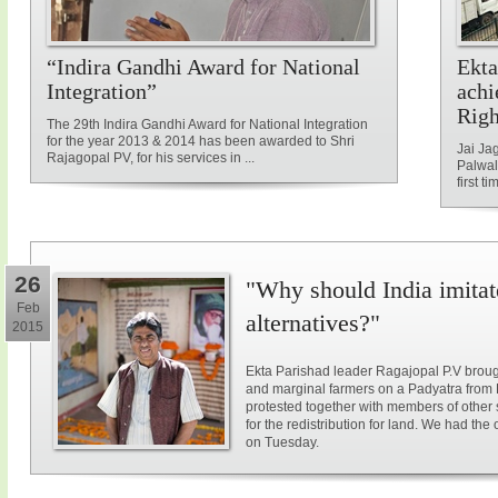
“Indira Gandhi Award for National
Ekta
Integration”
achi
Rig
The 29th Indira Gandhi Award for National Integration
for the year 2013 & 2014 has been awarded to Shri
Jai Ja
Rajagopal PV, for his services in ...
Palwal
first ti
26
"Why should India imitat
Feb
alternatives?"
2015
Ekta Parishad leader Ragajopal P.V brough
and marginal farmers on a Padyatra from
protested together with members of other 
for the redistribution for land. We had the
on Tuesday.