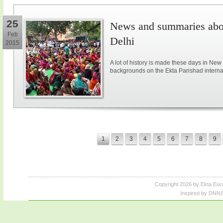
25
News and summaries abou
Feb
Delhi
2015
A lot of history is made these days in New
backgrounds on the Ekta Parishad intern
1
2
3
4
5
6
7
8
9
Copyright 2026 by Ekta Eur
Inspired by DNNS