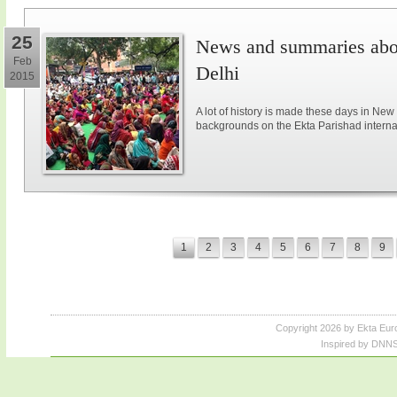
25
News and summaries abou
Feb
Delhi
2015
A lot of history is made these days in New
backgrounds on the Ekta Parishad intern
1
2
3
4
5
6
7
8
9
Copyright 2026 by Ekta Eur
Inspired by DNNS