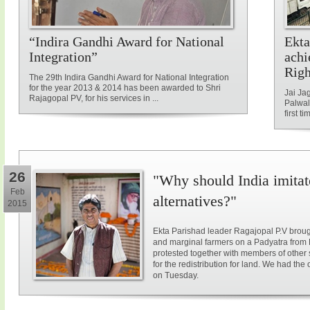
“Indira Gandhi Award for National
Ekta
Integration”
achi
Rig
The 29th Indira Gandhi Award for National Integration
for the year 2013 & 2014 has been awarded to Shri
Jai Ja
Rajagopal PV, for his services in ...
Palwal
first ti
26
"Why should India imitat
Feb
alternatives?"
2015
Ekta Parishad leader Ragajopal P.V brough
and marginal farmers on a Padyatra from
protested together with members of other 
for the redistribution for land. We had the
on Tuesday.