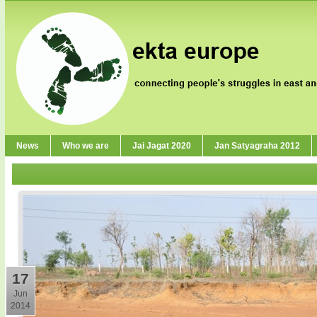
News
Who we are
Jai Jagat 2020
Jan Satyagraha 2012
17
Jun
2014