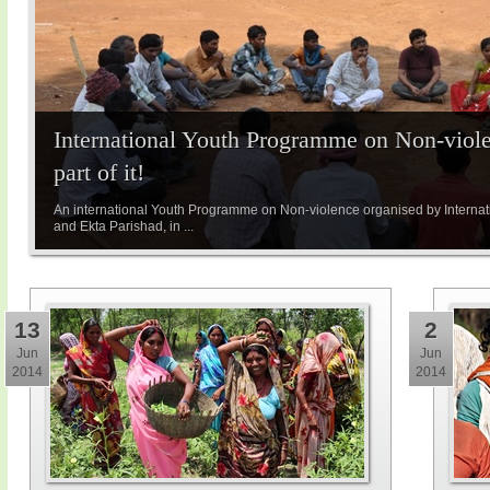
International Youth Programme on Non-viole
part of it!
An international Youth Programme on Non-violence organised by Internatio
and Ekta Parishad, in ...
13
2
Jun
Jun
2014
2014