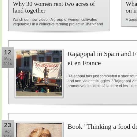
Why 30 women rent two acres of
What
land together
on i
Watch our new video - A group of women cultivates
A good
vegetables in a collective farming project in Jharkhand
12
Rajagopal in Spain and F
May
et en France
2014
Rajagopal has just completed a short tour
and non-violent struggles. / Rajagopal vi
promouvoir les droits à la terre et les lutt
23
Book "Thinking a food d
Apr
2014