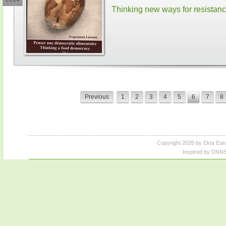
Thinking new ways for resistan
Previous
1
2
3
4
5
6
7
8
Copyright 2026 by Ekta Eur
Inspired by DNNS