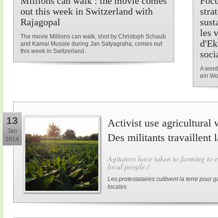
Millions can walk : the movie comes
Focu
out this week in Switzerland with
stra
Rajagopal
sust
les 
The movie Millions can walk, shot by Christoph Schaub
d'Ek
and Kamal Musale during Jan Satyagraha, comes out
this week in Switzerland.
soci
A word
ein Wo
13
Activist use agricultural 
Jan
Des militants travaillent 
2014
Agitators have taken to farming to e
local people /
Les protestataires cultivent la terre pour
locales