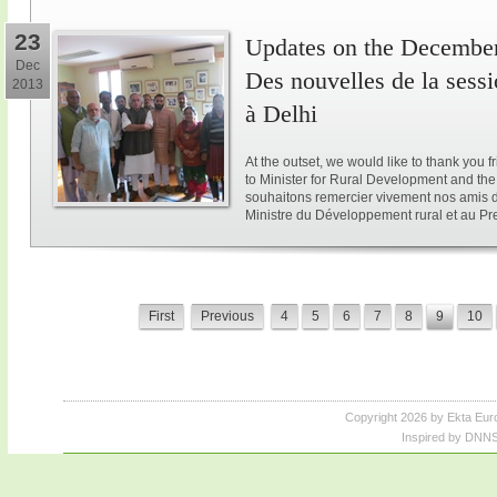
23
Updates on the December 
Dec
Des nouvelles de la sess
2013
à Delhi
At the outset, we would like to thank you 
to Minister for Rural Development and the 
souhaitons remercier vivement nos amis d
Ministre du Développement rural et au Pre
First
Previous
4
5
6
7
8
9
10
Copyright 2026 by Ekta Eur
Inspired by DNNS