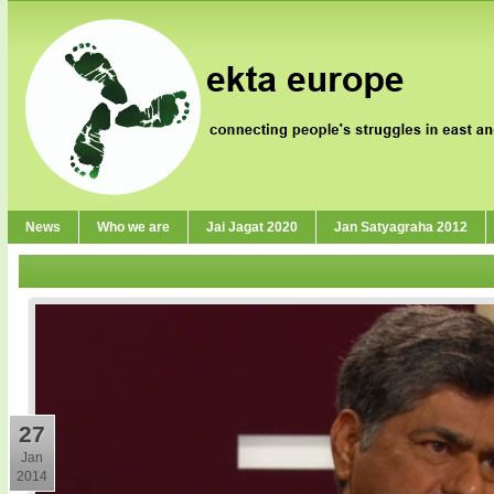
News
Who we are
Jai Jagat 2020
Jan Satyagraha 2012
27
Jan
2014