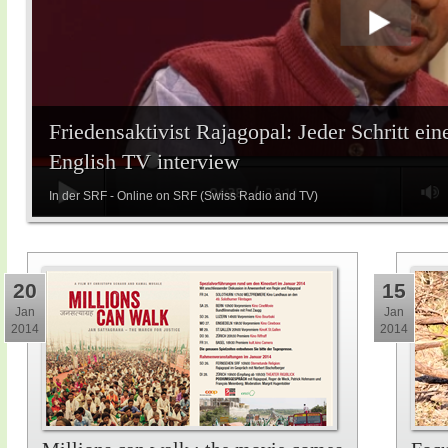
Friedensaktivist Rajagopal: Jeder Schritt ein
English TV interview
In der SRF - Online on SRF (Swiss Radio and TV)
20
15
Jan
Jan
2014
2014