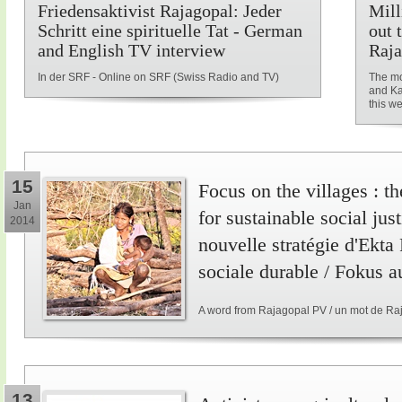
Friedensaktivist Rajagopal: Jeder
Mill
Schritt eine spirituelle Tat - German
out 
and English TV interview
Raja
In der SRF - Online on SRF (Swiss Radio and TV)
The mo
and Ka
this w
15
Focus on the villages : t
Jan
for sustainable social just
2014
nouvelle stratégie d'Ekta
sociale durable / Fokus a
A word from Rajagopal PV / un mot de Ra
13