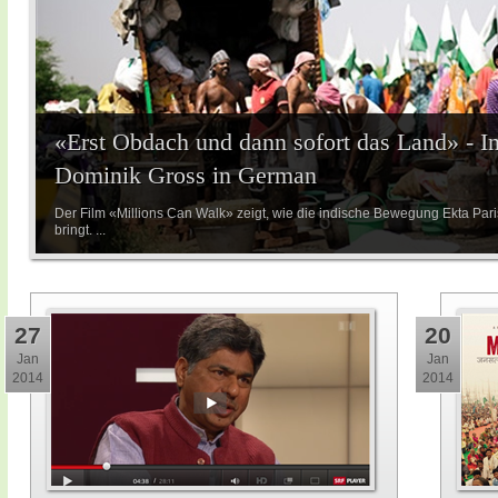
«Erst Obdach und dann sofort das Land» - I
Dominik Gross in German
Der Film «Millions Can Walk» zeigt, wie die indische Bewegung Ekta Par
bringt. ...
27
20
Jan
Jan
2014
2014