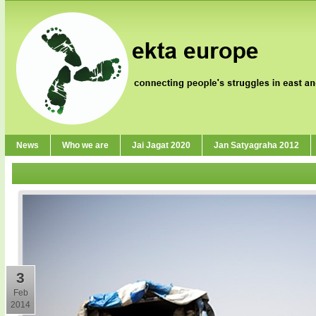
News
Who we are
Jai Jagat 2020
Jan Satyagraha 2012
3
Feb
2014