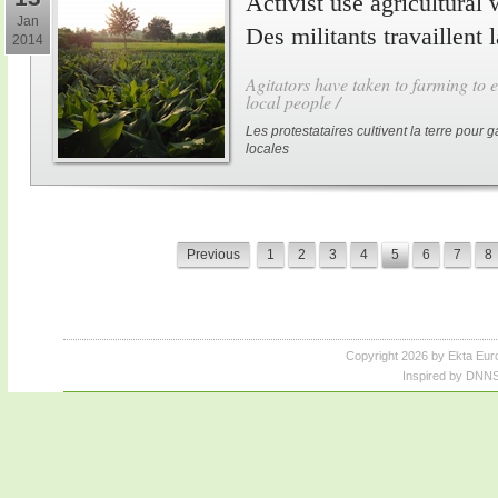
Activist use agricultural 
Jan
Des militants travaillent 
2014
Agitators have taken to farming to e
local people /
Les protestataires cultivent la terre pour
locales
Previous
1
2
3
4
5
6
7
8
Copyright 2026 by Ekta Eur
Inspired by DNNS