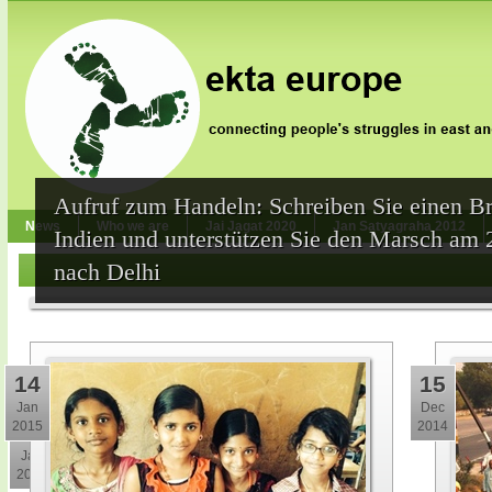
Aufruf zum Handeln: Schreiben Sie einen Br
News
Who we are
Jai Jagat 2020
Jan Satyagraha 2012
Indien und unterstützen Sie den Marsch am 
nach Delhi
14
15
Jan
Dec
2015
2014
30
Jan
2015