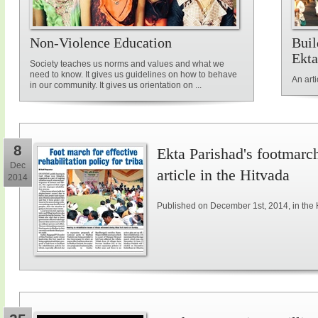
Non-Violence Education
Buil
Ekta
Society teaches us norms and values and what we
need to know. It gives us guidelines on how to behave
An art
in our community. It gives us orientation on ...
8
Ekta Parishad's footmarch 
Dec
article in the Hitvada
2014
Published on December 1st, 2014, in the 