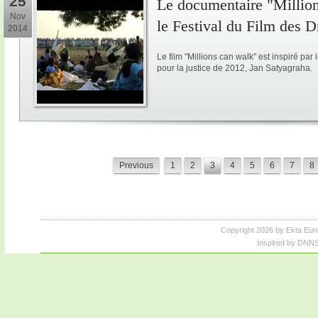
25
Le documentaire "Million
Nov
le Festival du Film des 
2014
Le film "Millions can walk" est inspiré p
pour la justice de 2012, Jan Satyagraha.
Previous
1
2
3
4
5
6
7
8
Copyright 2026 by Ekta Eur
Inspired by DNNS