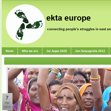
News
Who we are
Jai Jagat 2020
Jan Satyagraha 2012
7
Apr
2014