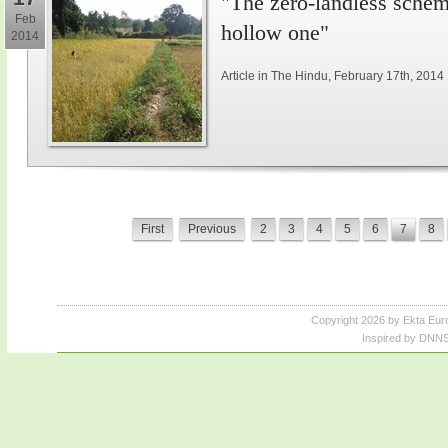
"The zero-landless schem
Feb
hollow one"
2014
Article in The Hindu, February 17th, 2014
First
Previous
2
3
4
5
6
7
8
Copyright 2026 by Ekta Eur
Inspired by DNNS