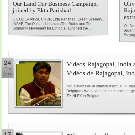
Our Land Our Business Campaign,
Oliv
joined by Ekta Parishad
Raja
extr
CICODEV Africa, CNOP, Ekta Parishad, Green Scenery,
INSAF, The Oakland Institute /The Rules and The
On Dec
Solidarity Movement for Ethiopia launched the ...
organi
Satyag
24
Videos Rajagopal, India a
Feb
Vidéos de Rajagopal, Ind
2014
Nous avons eu la chance d'accueillir Raja
Belgique / We have had the chance, begi
THINLEY in Belgium
17