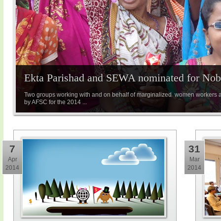
Ekta Parishad and SEWA nominated for Nobe
Two groups working with and on behalf of marginalized women workers 
by AFSC for the 2014 ...
7
31
Apr
Mar
2014
2014