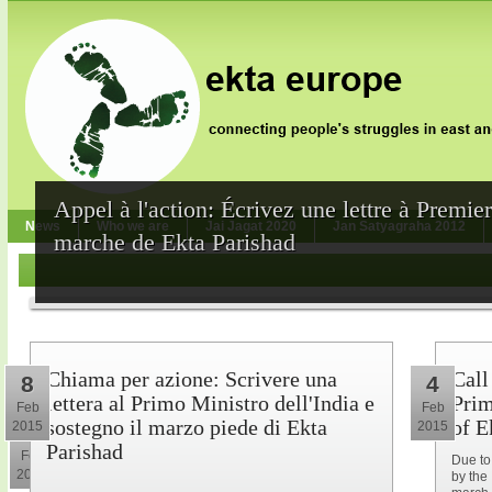
Appel à l'action: Écrivez une lettre à Premie
News
Who we are
Jai Jagat 2020
Jan Satyagraha 2012
marche de Ekta Parishad
Chiama per azione: Scrivere una
Call
8
4
lettera al Primo Ministro dell'India e
Prim
Feb
Feb
sostegno il marzo piede di Ekta
of E
2015
2015
10
Parishad
Feb
Due to
2015
by the