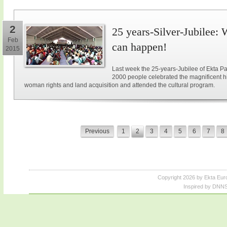
2
25 years-Silver-Jubilee: 
Feb
can happen!
2015
Last week the 25-years-Jubilee of Ekta Pa
2000 people celebrated the magnificent hi
woman rights and land acquisition and attended the cultural program.
Previous
1
2
3
4
5
6
7
8
Copyright 2026 by Ekta Eur
Inspired by DNNS