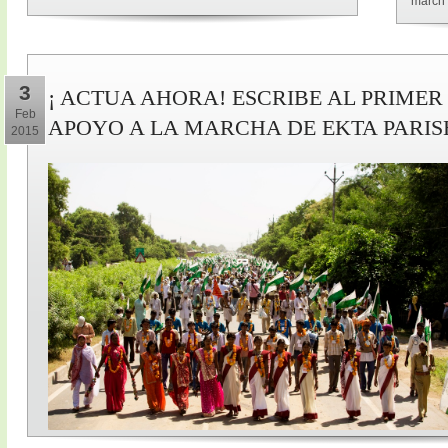
march 
3
¡ ACTUA AHORA! ESCRIBE AL PRIMER
Feb
APOYO A LA MARCHA DE EKTA PARI
2015