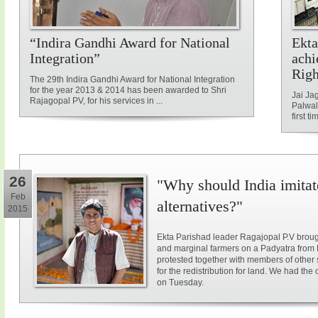
“Indira Gandhi Award for National
Ekta
Integration”
achi
Rig
The 29th Indira Gandhi Award for National Integration
for the year 2013 & 2014 has been awarded to Shri
Jai Ja
Rajagopal PV, for his services in ...
Palwal
first ti
26
"Why should India imitat
Feb
alternatives?"
2015
Ekta Parishad leader Ragajopal P.V brough
and marginal farmers on a Padyatra from
protested together with members of other 
for the redistribution for land. We had the
on Tuesday.