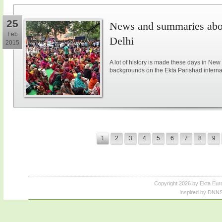
25
News and summaries abou
Feb
Delhi
2015
A lot of history is made these days in New
backgrounds on the Ekta Parishad intern
1
2
3
4
5
6
7
8
9
Copyright 2026 by Ekta Eur
Inspired by DNNS