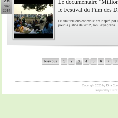
25
Le documentaire "Million
Nov
le Festival du Film des 
2014
Le film "Millions can walk" est inspiré p
pour la justice de 2012, Jan Satyagraha.
Previous
1
2
3
4
5
6
7
8
Copyright 2026 by Ekta Eur
Inspired by DNNS