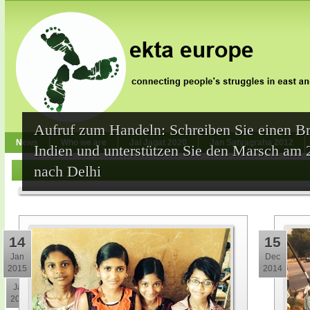
Aufruf zum Handeln: Schreiben Sie einen Br
News
Who we are
Jai Jagat 2020
Jan Satyagraha 2012
Indien und unterstützen Sie den Marsch am 
nach Delhi
14
15
Jan
Dec
2015
2014
30
Jan
2015