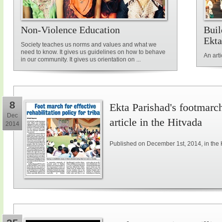
Non-Violence Education
Buil
Ekta
Society teaches us norms and values and what we
need to know. It gives us guidelines on how to behave
An art
in our community. It gives us orientation on ...
8
Ekta Parishad's footmarch 
Dec
article in the Hitvada
2014
Published on December 1st, 2014, in the 