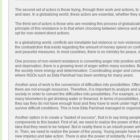
The second set of actors is those trying, through their work and actions, to 
and laws. In a globalizing world, these actors are essential, whether they
The thirst set of actors is those who are resisting this process of globaliza
principle of this resistance is to that when choosing between silence an
opt for non-violent direct actions.
In a globalizing world, conflicts are inevitable but violence or non-violenc
the contradiction that exists regarding the amount of money spend on confl
and peaceful measures. In most countries, there is no ministry for peace,
One process of non-violent resistance is converting anger into positive a
and deprivation, there is a growing level of anger within many societies. B
the society more energy and determination. Coordinating anger and converti
where NGOs such as Ekta Parishad has been working for many years.
Another area of work is the conversion of difficulties into possibilities. Oft
there are not enough resources. Therefore, it is important to analyze and 
society in order to convert the difficulties into possibilities. For example, 
many kilometers to get drinking water or firewood. In terms of possibilities,
they say they do not have enough food and they have to work under high 
survive difficult conditions. This is how Ekta Parishad managed to organi
Another option is to create a “basket of success”, that is to say bring peopl
components to this basket. First of all, we need to realize the power of the
idea that they need to be helped. But in reality there is an inbuilt power am
in. Then, we need to realize the power of the young. Young people have 
new impetus and take action. There is also the power of solidarity. For ex