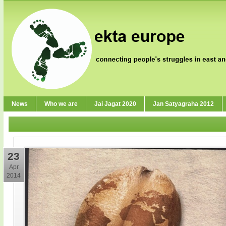
News
Who we are
Jai Jagat 2020
Jan Satyagraha 2012
23
Apr
2014