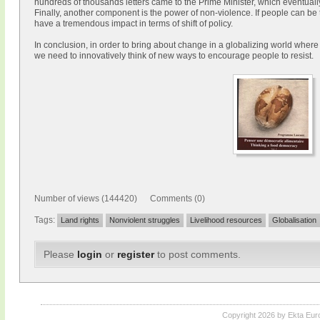
hundreds of thousands letters came to the Prime Minister, which eventuall
Finally, another component is the power of non-violence. If people can be t
have a tremendous impact in terms of shift of policy.
In conclusion, in order to bring about change in a globalizing world where 
we need to innovatively think of new ways to encourage people to resist.
Number of views (144420) Comments (0)
Tags:
Land rights
Nonviolent struggles
Livelihood resources
Globalisation
Please
login
or
register
to post comments.
Copyright 2026 by Ekta Eur